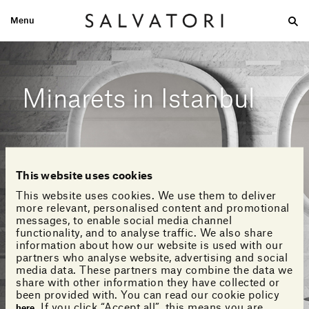
Menu
Large
Medium-size
Small
Double wash
Home
Looks
Minarets in Istanbul
This website uses cookies
This website uses cookies. We use them to deliver
more relevant, personalised content and promotional
messages, to enable social media channel
functionality, and to analyse traffic. We also share
information about how our website is used with our
partners who analyse website, advertising and social
media data. These partners may combine the data we
share with other information they have collected or
been provided with. You can read our cookie policy
. If you click “Accept all”, this means you are
here