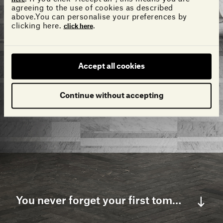
agreeing to the use of cookies as described
above.You can personalise your preferences by
clicking here.
.
click here
Accept all cookies
Continue without accepting
You never forget your first tomorrow