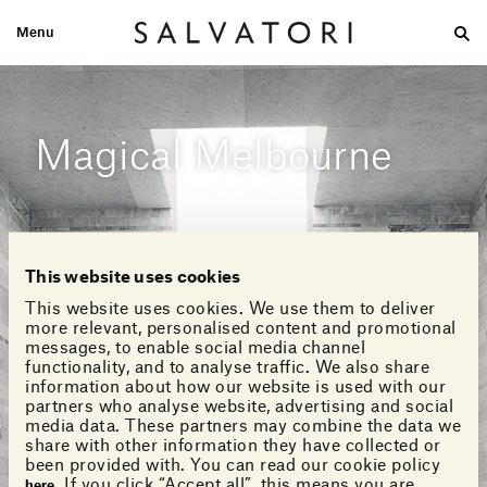
Menu
Large
Medium-size
Small
Double wash
Home
Looks
Magical Melbourne
This website uses cookies
This website uses cookies. We use them to deliver
more relevant, personalised content and promotional
messages, to enable social media channel
functionality, and to analyse traffic. We also share
information about how our website is used with our
partners who analyse website, advertising and social
media data. These partners may combine the data we
share with other information they have collected or
been provided with. You can read our cookie policy
. If you click “Accept all”, this means you are
here