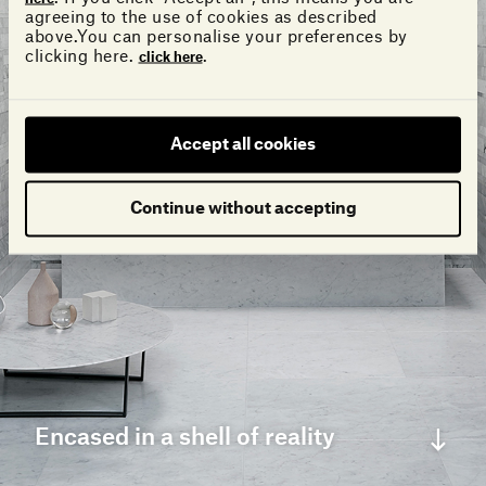
agreeing to the use of cookies as described
above.You can personalise your preferences by
clicking here.
.
click here
Accept all cookies
Continue without accepting
Encased in a shell of reality