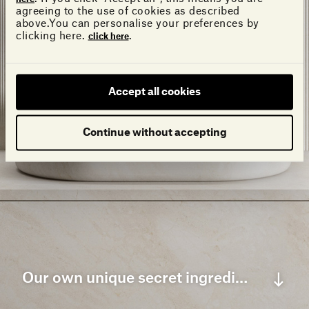
agreeing to the use of cookies as described
above.You can personalise your preferences by
clicking here.
.
click here
Accept all cookies
Continue without accepting
Our own unique secret ingredient