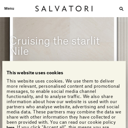
Menu
Large
Medium-size
Small
Double wash
Home
Looks
Cruising the starlit
Nile
This website uses cookies
This website uses cookies. We use them to deliver
more relevant, personalised content and promotional
messages, to enable social media channel
functionality, and to analyse traffic. We also share
information about how our website is used with our
partners who analyse website, advertising and social
media data. These partners may combine the data we
share with other information they have collected or
been provided with. You can read our cookie policy
. If you click “Accept all”, this means you are
here