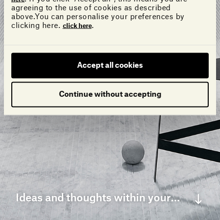
agreeing to the use of cookies as described
above.You can personalise your preferences by
clicking here.
.
click here
Accept all cookies
Continue without accepting
Ideas and thoughts within your grasp