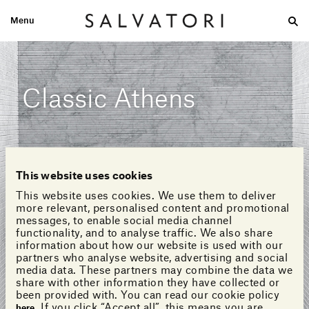
Menu
Large
Medium-size
Small
Double wash
Home
Looks
Classic Athens
This website uses cookies
This website uses cookies. We use them to deliver
more relevant, personalised content and promotional
messages, to enable social media channel
functionality, and to analyse traffic. We also share
information about how our website is used with our
partners who analyse website, advertising and social
media data. These partners may combine the data we
share with other information they have collected or
been provided with. You can read our cookie policy
. If you click “Accept all”, this means you are
here