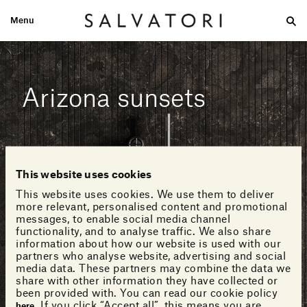
Menu
Large
Medium-size
Small
Double wash
Home
Looks
Arizona sunsets
This website uses cookies
This website uses cookies. We use them to deliver
more relevant, personalised content and promotional
messages, to enable social media channel
functionality, and to analyse traffic. We also share
information about how our website is used with our
partners who analyse website, advertising and social
media data. These partners may combine the data we
share with other information they have collected or
been provided with. You can read our cookie policy
. If you click “Accept all”, this means you are
here