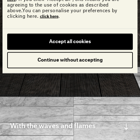
agreeing to the use of cookies as described
above.You can personalise your preferences by
clicking here.
.
click here
Accept all cookies
Continue without accepting
With the waves and flames