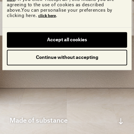
agreeing to the use of cookies as described
above.You can personalise your preferences by
clicking here.
.
click here
Accept all cookies
Continue without accepting
Made of substance