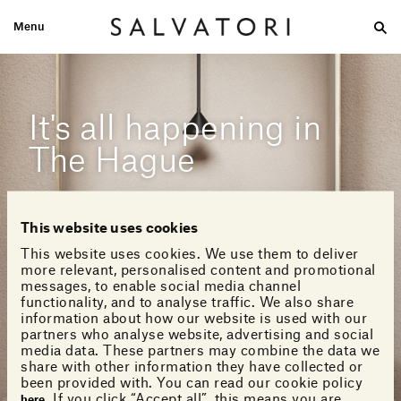
Menu
Large
Medium-size
Small
Double wash
Home
Looks
It's all happening in
The Hague
This website uses cookies
This website uses cookies. We use them to deliver
more relevant, personalised content and promotional
messages, to enable social media channel
functionality, and to analyse traffic. We also share
information about how our website is used with our
partners who analyse website, advertising and social
media data. These partners may combine the data we
share with other information they have collected or
been provided with. You can read our cookie policy
. If you click “Accept all”, this means you are
here